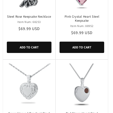
Steel Rose Keepsake Necklace
Pink Crystal Heart Steel
Keepsake
Item Num: 68253
Item Num: 88952
Regular
$69.99 USD
Regular
$69.99 USD
price
price
ADD TO CART
ADD TO CART