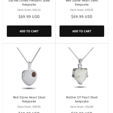
Sacred Loved Pendant Steel
Red Stone Heart Steel
Keepsake
Keepsake
Item Num: 68222
Item Num: 69505
Regular
$69.99 USD
Regular
$69.99 USD
price
price
ADD TO CART
ADD TO CART
Red Stone Heart Steel
Mother Of Pearl Steel
Keepsake
keepsake
Item Num: 69505
Item Num: 65266