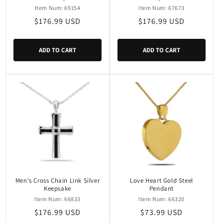
Item Num: 69154
Item Num: 67673
Regular
$176.99 USD
Regular
$176.99 USD
price
price
ADD TO CART
ADD TO CART
Men's Cross Chain Link Silver
Love Heart Gold Steel
Keepsake
Pendant
Item Num: 66833
Item Num: 66320
Regular
$176.99 USD
Regular
$73.99 USD