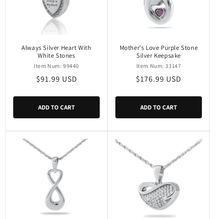
Always Silver Heart With
Mother's Love Purple Stone
White Stones
Silver Keepsake
Item Num: 99440
Item Num: 33147
Regular
$91.99 USD
Regular
$176.99 USD
price
price
ADD TO CART
ADD TO CART