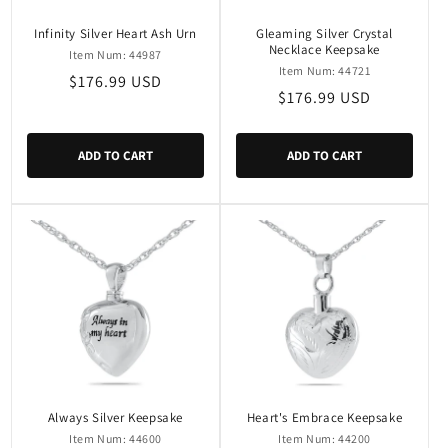
Infinity Silver Heart Ash Urn
Gleaming Silver Crystal
Necklace Keepsake
Item Num: 44987
Item Num: 44721
Regular
$176.99 USD
Regular
$176.99 USD
price
price
ADD TO CART
ADD TO CART
Always Silver Keepsake
Heart's Embrace Keepsake
Item Num: 44600
Item Num: 44200