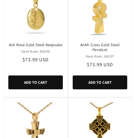
Ash Rose Gold Steel Keepsake
Ankh Cross Gold Steel
Pendant
Item Num: 66209
Item Num: 66207
Regular
$73.99 USD
Regular
$73.99 USD
price
price
ADD TO CART
ADD TO CART