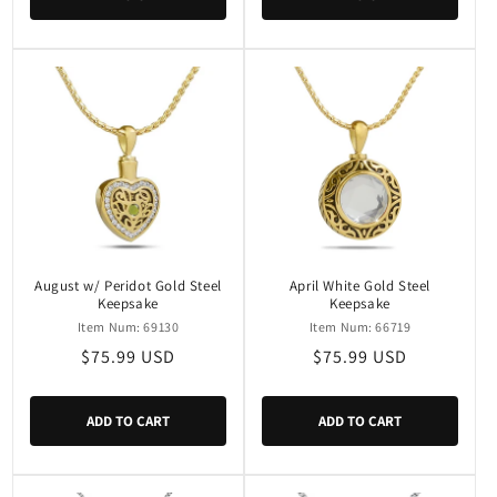
August w/ Peridot Gold Steel
April White Gold Steel
Keepsake
Keepsake
Item Num: 69130
Item Num: 66719
Regular
$75.99 USD
Regular
$75.99 USD
price
price
ADD TO CART
ADD TO CART