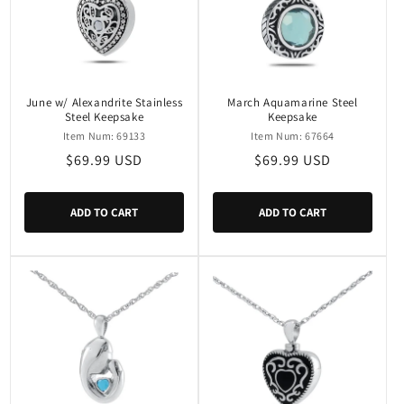
June w/ Alexandrite Stainless
March Aquamarine Steel
Steel Keepsake
Keepsake
Item Num: 69133
Item Num: 67664
Regular
$69.99 USD
Regular
$69.99 USD
price
price
ADD TO CART
ADD TO CART