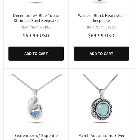
December w/ Blue Topaz
Western Black Heart steel
Stainless Steel Keepsake
keepsake
Item Num: 69198
Item Num: 66256
Regular
$69.99 USD
Regular
$69.99 USD
price
price
ADD TO CART
ADD TO CART
September w/ Sapphire
March Aquamarine Silver