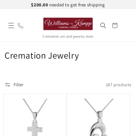
Skip to
$200.00
needed to get free shipping
content
Cart
Cremation urn and jewelry store
C
Cremation Jewelry
o
l
Filter
187 products
l
e
c
t