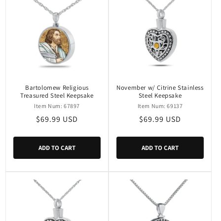
Bartolomew Religious
November w/ Citrine Stainless
Treasured Steel Keepsake
Steel Keepsake
Item Num: 67897
Item Num: 69137
Regular
$69.99 USD
Regular
$69.99 USD
price
price
ADD TO CART
ADD TO CART