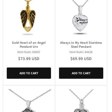
Gold Heart of an Angel
Always In My Heart Stainless
Pendant Urn
Steel Pendant
Item Num: 60067
Item Num: 44426
Regular
$73.99 USD
Regular
$69.99 USD
price
price
ADD TO CART
ADD TO CART