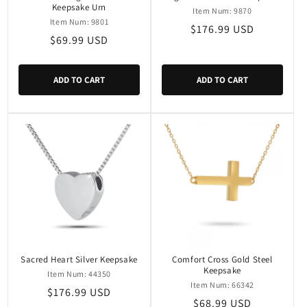
Keepsake Urn
Item Num: 9870
Item Num: 9801
Regular
$176.99 USD
Regular
$69.99 USD
price
price
ADD TO CART
ADD TO CART
Sacred Heart Silver Keepsake
Comfort Cross Gold Steel
Keepsake
Item Num: 44350
Item Num: 66342
Regular
$176.99 USD
Regular
$68.99 USD