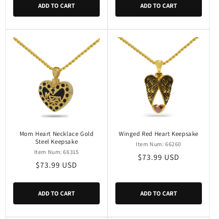
ADD TO CART
ADD TO CART
Mom Heart Necklace Gold
Winged Red Heart Keepsake
Steel Keepsake
Item Num: 66260
Item Num: 66315
Regular
$73.99 USD
Regular
$73.99 USD
price
price
ADD TO CART
ADD TO CART