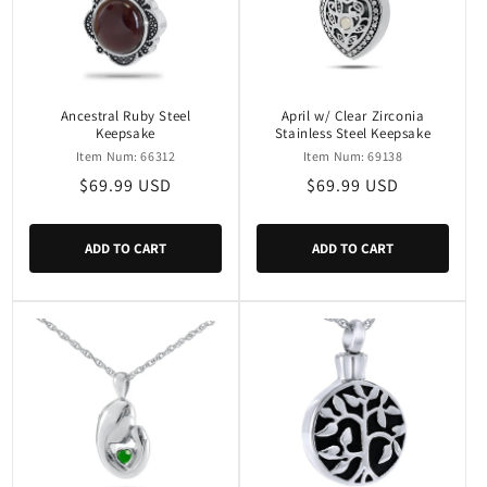
Ancestral Ruby Steel
April w/ Clear Zirconia
Keepsake
Stainless Steel Keepsake
Item Num: 66312
Item Num: 69138
Regular
$69.99 USD
Regular
$69.99 USD
price
price
ADD TO CART
ADD TO CART