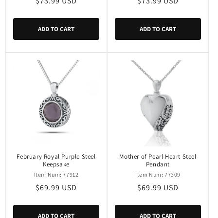
Regular
$73.99 USD
Regular
$73.99 USD
price
price
ADD TO CART
ADD TO CART
February Royal Purple Steel
Mother of Pearl Heart Steel
Keepsake
Pendant
Item Num: 77912
Item Num: 77309
Regular
$69.99 USD
Regular
$69.99 USD
price
price
ADD TO CART
ADD TO CART