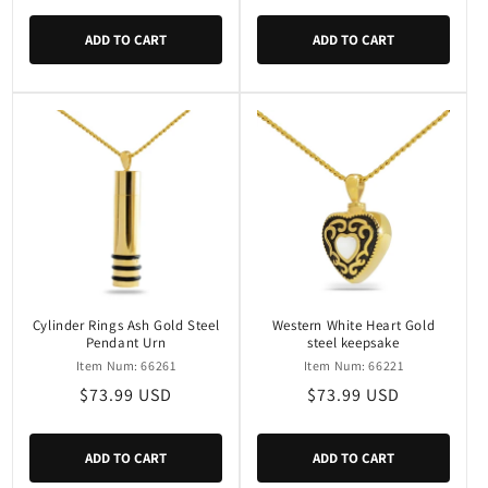
price
price
ADD TO CART
ADD TO CART
Cylinder Rings Ash Gold Steel
Western White Heart Gold
Pendant Urn
steel keepsake
Item Num: 66261
Item Num: 66221
Regular
$73.99 USD
Regular
$73.99 USD
price
price
ADD TO CART
ADD TO CART