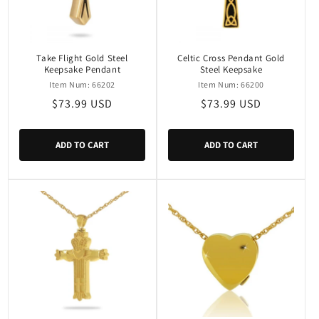
Take Flight Gold Steel
Celtic Cross Pendant Gold
Keepsake Pendant
Steel Keepsake
Item Num: 66202
Item Num: 66200
Regular
$73.99 USD
Regular
$73.99 USD
price
price
ADD TO CART
ADD TO CART