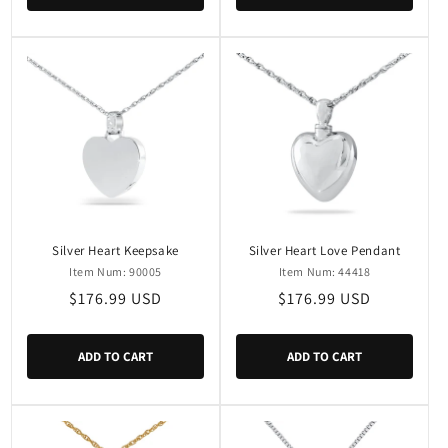
Silver Heart Keepsake
Silver Heart Love Pendant
Item Num: 90005
Item Num: 44418
Regular
$176.99 USD
Regular
$176.99 USD
price
price
ADD TO CART
ADD TO CART