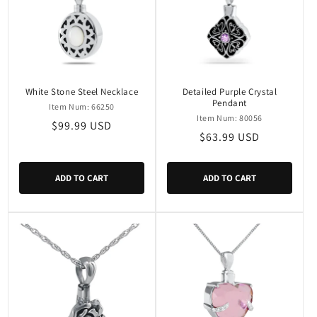
White Stone Steel Necklace
Detailed Purple Crystal
Pendant
Item Num: 66250
Item Num: 80056
Regular
$99.99 USD
Regular
$63.99 USD
price
price
ADD TO CART
ADD TO CART