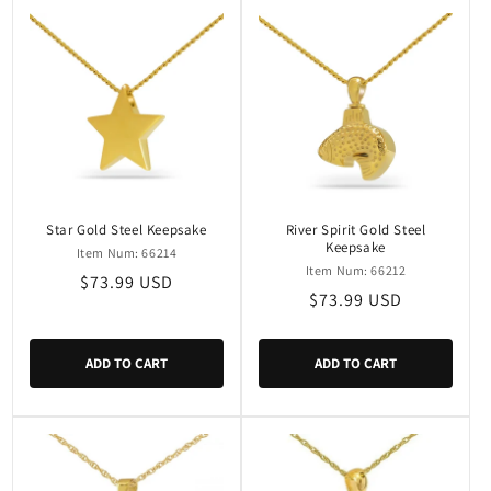
Star Gold Steel Keepsake
River Spirit Gold Steel
Keepsake
Item Num: 66214
Item Num: 66212
Regular
$73.99 USD
Regular
$73.99 USD
price
price
ADD TO CART
ADD TO CART