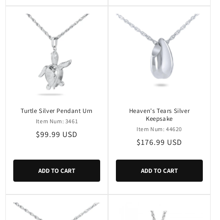
Turtle Silver Pendant Urn
Heaven's Tears Silver
Keepsake
Item Num: 3461
Item Num: 44620
Regular
$99.99 USD
Regular
$176.99 USD
price
price
ADD TO CART
ADD TO CART