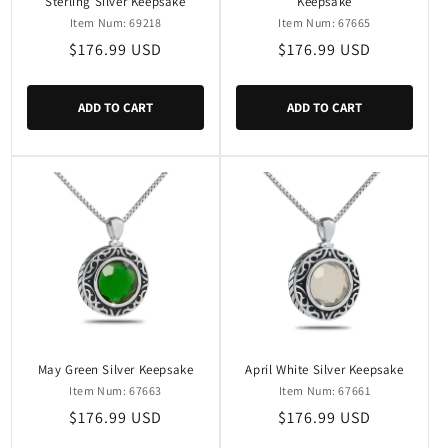
Sterling Silver Keepsake
Keepsake
Item Num: 69218
Item Num: 67665
Regular
$176.99 USD
Regular
$176.99 USD
price
price
ADD TO CART
ADD TO CART
May Green Silver Keepsake
April White Silver Keepsake
Item Num: 67663
Item Num: 67661
Regular
$176.99 USD
Regular
$176.99 USD
price
price