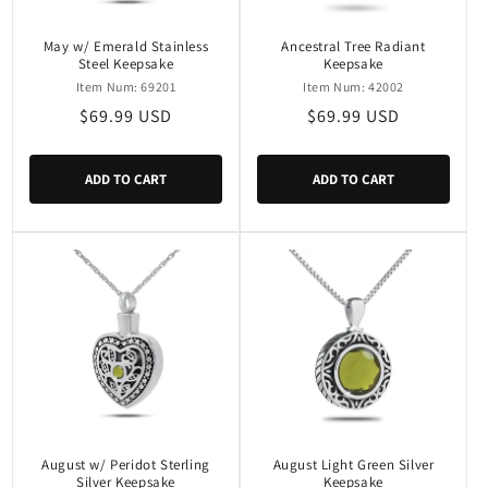
May w/ Emerald Stainless
Ancestral Tree Radiant
Steel Keepsake
Keepsake
Item Num: 69201
Item Num: 42002
Regular
$69.99 USD
Regular
$69.99 USD
price
price
ADD TO CART
ADD TO CART
August w/ Peridot Sterling
August Light Green Silver
Silver Keepsake
Keepsake