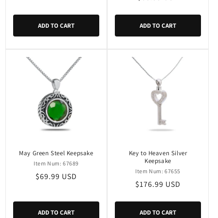
price
price
ADD TO CART
ADD TO CART
May Green Steel Keepsake
Key to Heaven Silver
Keepsake
Item Num: 67689
Item Num: 67655
Regular
$69.99 USD
Regular
$176.99 USD
price
price
ADD TO CART
ADD TO CART