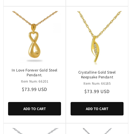
In Love Forever Gold Steel
Crystalline Gold Steel
Pendant.
Keepsake Pendant
Item Num: 66201
Item Num: 66185
Regular
$73.99 USD
Regular
$73.99 USD
price
price
ADD TO CART
ADD TO CART