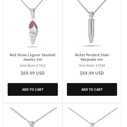
Red Stone Lagoon Seashell
Bullet Pendant Steel
Jewelry Urn
Keepsake Urn
Item Num: 67612
Item Num: 67854
Regular
$69.99 USD
Regular
$69.99 USD
price
price
ADD TO CART
ADD TO CART