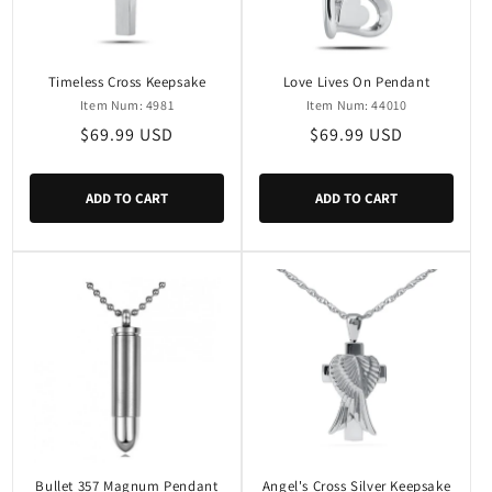
i
o
n
Timeless Cross Keepsake
Love Lives On Pendant
Item Num: 4981
Item Num: 44010
:
Regular
$69.99 USD
Regular
$69.99 USD
price
price
ADD TO CART
ADD TO CART
Bullet 357 Magnum Pendant
Angel's Cross Silver Keepsake