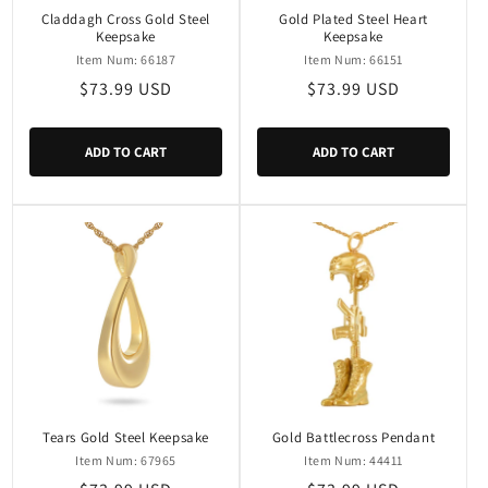
Claddagh Cross Gold Steel
Gold Plated Steel Heart
Keepsake
Keepsake
Item Num: 66187
Item Num: 66151
Regular
$73.99 USD
Regular
$73.99 USD
price
price
ADD TO CART
ADD TO CART
Tears Gold Steel Keepsake
Gold Battlecross Pendant
Item Num: 67965
Item Num: 44411