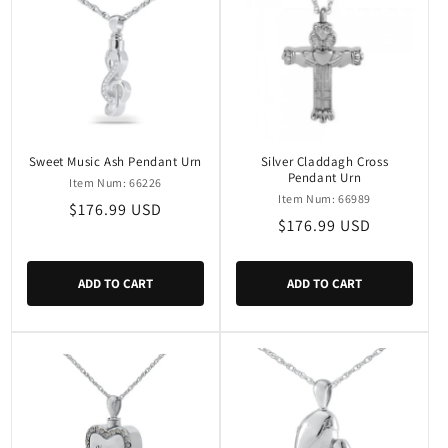
Sweet Music Ash Pendant Urn
Silver Claddagh Cross
Pendant Urn
Item Num: 66226
Item Num: 66989
Regular
$176.99 USD
Regular
$176.99 USD
price
price
ADD TO CART
ADD TO CART