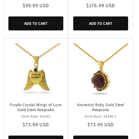
Regular
$99.99 USD
Regular
$176.99 USD
price
price
ADD TO CART
ADD TO CART
Purple Crystal Wings of Love
Ancestral Ruby Gold Steel
Gold Steel Keepsake
Keepsake
Item Num: 66343
Item Num: 33846-1
Regular
$73.99 USD
Regular
$73.99 USD
price
price