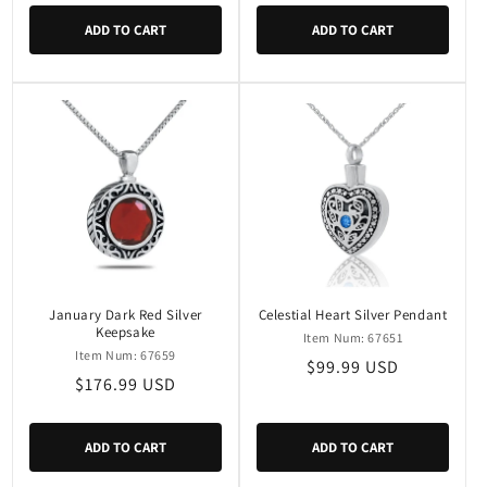
ADD TO CART
ADD TO CART
January Dark Red Silver
Celestial Heart Silver Pendant
Keepsake
Item Num: 67651
Item Num: 67659
Regular
$99.99 USD
Regular
$176.99 USD
price
price
ADD TO CART
ADD TO CART