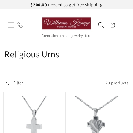
Skip to
$200.00
needed to get free shipping
content
Cart
Cremation urn and jewelry store
C
Religious Urns
o
l
Filter
20 products
l
e
c
t