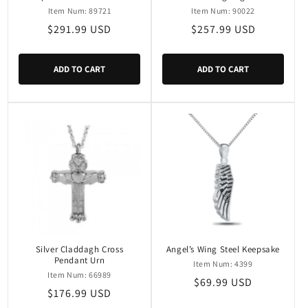
Item Num: 89721
Item Num: 90022
Regular
$291.99 USD
Regular
$257.99 USD
price
price
ADD TO CART
ADD TO CART
Silver Claddagh Cross
Angel’s Wing Steel Keepsake
Pendant Urn
Item Num: 4399
Item Num: 66989
Regular
$69.99 USD
Regular
$176.99 USD
price