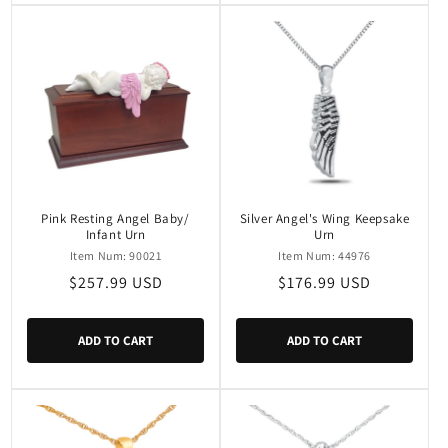
Pink Resting Angel Baby/
Silver Angel's Wing Keepsake
Infant Urn
Urn
Item Num: 90021
Item Num: 44976
Regular
$257.99 USD
Regular
$176.99 USD
price
price
ADD TO CART
ADD TO CART