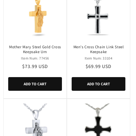
Mother Mary Steel Gold Cross
Men's Cross Chain Link Steel
Keepsake Urn
Keepsake
Item Num: 77456
Item Num: 33104
Regular
$73.99 USD
Regular
$69.99 USD
price
price
ADD TO CART
ADD TO CART