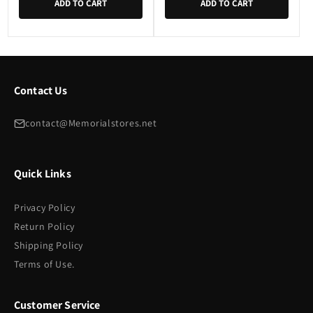
ADD TO CART
ADD TO CART
Contact Us
contact@Memorialstores.net
Quick Links
Privacy Policy
Return Policy
Shipping Policy
Terms of Use.
Customer Service