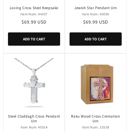
Loving Cross Steel Keepsake
Jewish Star Pendant Urn
Item Num: 44307
Item Num: 40090
Regular
$69.99 USD
Regular
$69.99 USD
price
price
ADD TO CART
ADD TO CART
Steel Claddagh Cross Pendant
Raku Wood Cross Cremation
Urn
Urn
Item Num: 40014
Item Num: 33538