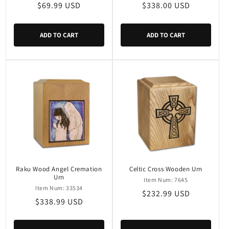
Regular
$69.99 USD
Regular
$338.00 USD
price
price
ADD TO CART
ADD TO CART
Raku Wood Angel Cremation
Celtic Cross Wooden Urn
Urn
Item Num: 7645
Item Num: 33534
Regular
$232.99 USD
Regular
$338.99 USD
price
price