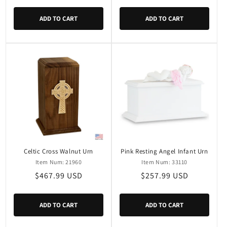
price
ADD TO CART
ADD TO CART
Celtic Cross Walnut Urn
Pink Resting Angel Infant Urn
Item Num: 21960
Item Num: 33110
Regular
$467.99 USD
Regular
$257.99 USD
price
price
ADD TO CART
ADD TO CART