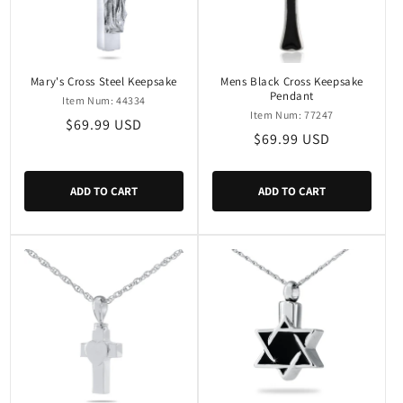
Mary's Cross Steel Keepsake
Mens Black Cross Keepsake
Pendant
Item Num: 44334
Item Num: 77247
Regular
$69.99 USD
Regular
$69.99 USD
price
price
ADD TO CART
ADD TO CART