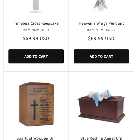
i
o
n
Timeless Cross Keepsake
Heaven's Wings Pendant
Item Num: 4981
Item Num: 44372
:
Regular
$69.99 USD
Regular
$69.99 USD
price
price
ADD TO CART
ADD TO CART
Spiritual Wooden Urn
Blue Resting Angel Urn