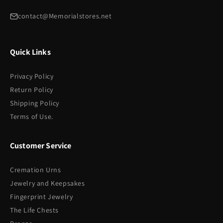
contact@Memorialstores.net
Quick Links
Privacy Policy
Return Policy
Shipping Policy
Terms of Use.
Customer Service
Cremation Urns
Jewelry and Keepsakes
Fingerprint Jewelry
The Life Chests