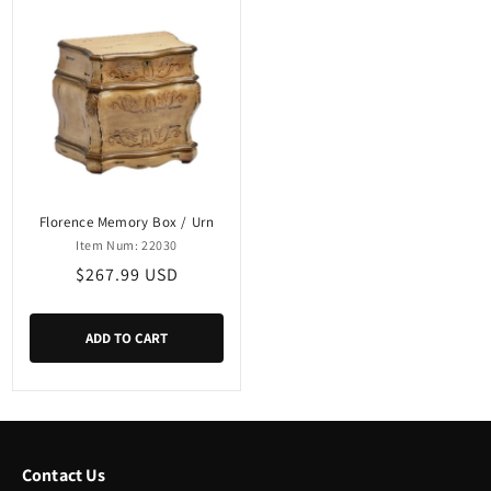
Florence Memory Box / Urn
Item Num: 22030
Regular
$267.99 USD
price
ADD TO CART
Contact Us