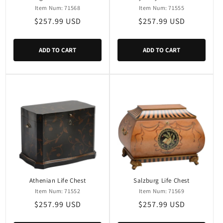
Item Num: 71568
Item Num: 71555
Regular
$257.99 USD
Regular
$257.99 USD
price
price
ADD TO CART
ADD TO CART
Athenian Life Chest
Salzburg Life Chest
Item Num: 71552
Item Num: 71569
Regular
$257.99 USD
Regular
$257.99 USD
price
price