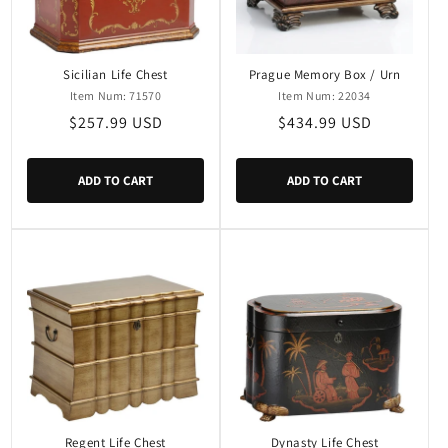
i
o
n
Sicilian Life Chest
Prague Memory Box / Urn
Item Num: 71570
Item Num: 22034
:
Regular
$257.99 USD
Regular
$434.99 USD
price
price
ADD TO CART
ADD TO CART
Regent Life Chest
Dynasty Life Chest