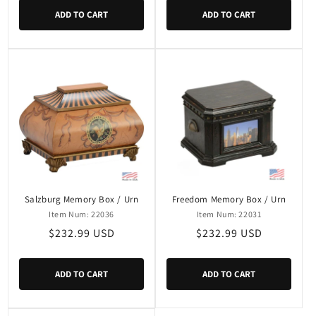
ADD TO CART
ADD TO CART
Salzburg Memory Box / Urn
Freedom Memory Box / Urn
Item Num: 22036
Item Num: 22031
Regular
$232.99 USD
Regular
$232.99 USD
price
price
ADD TO CART
ADD TO CART