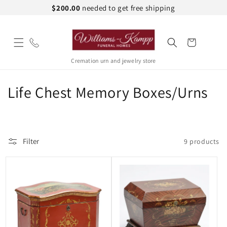
Skip to
$200.00
needed to get free shipping
content
Cart
Cremation urn and jewelry store
C
Life Chest Memory Boxes/Urns
o
l
Filter
9 products
l
e
c
t