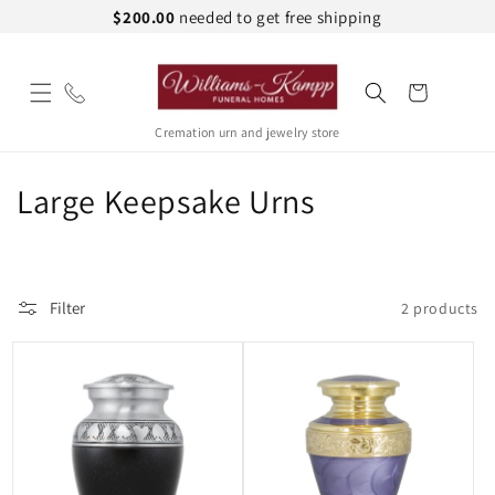
Skip to
$200.00
needed to get free shipping
content
Cart
Cremation urn and jewelry store
C
Large Keepsake Urns
o
l
Filter
2 products
l
e
c
t