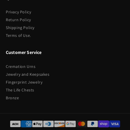
Privacy Policy
Return Policy
Shipping Policy
Terms of Use.
Customer Service
Cremation Urns
Jewelry and Keepsakes
Fingerprint Jewelry
The Life Chests
Bronze