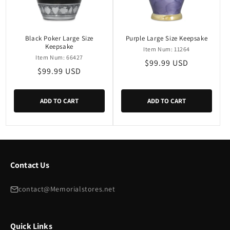
i
o
n
Black Poker Large Size
Purple Large Size Keepsake
Keepsake
Item Num: 11264
:
Item Num: 66427
Regular
$99.99 USD
Regular
$99.99 USD
price
price
ADD TO CART
ADD TO CART
Contact Us
contact@Memorialstores.net
Quick Links