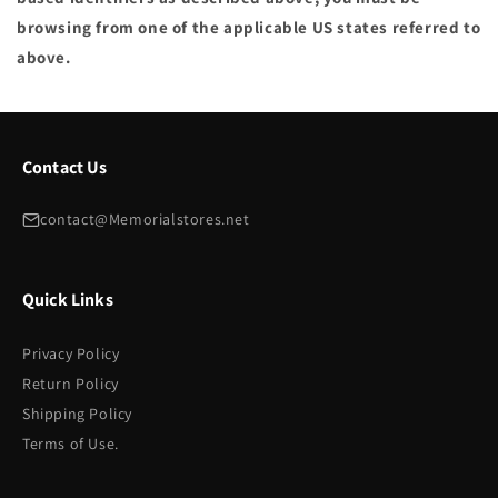
browsing from one of the applicable US states referred to
above.
Contact Us
contact@Memorialstores.net
Quick Links
Privacy Policy
Return Policy
Shipping Policy
Terms of Use.