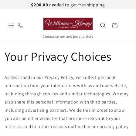
Skip to
$200.00
needed to get free shipping
content
Cart
Cremation urn and jewelry store
Your Privacy Choices
As described in our Privacy Policy, we collect personal
information from your interactions with us and our website,
including through cookies and similar technologies. We may
also share this personal information with third parties,
including advertising partners. We do this in order to show
you ads on other websites that are more relevant to your
interests and for other reasons outlined in our privacy policy.