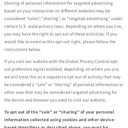
Sharing of personal information for targeted advertising
based on your interaction on different websites may be
considered "sales", "sharing", or "targeted advertising" under
certain U.S. state privacy laws. Depending on where you live,
you may have the right to opt out of these activities. If you
would like to exercise this opt-out right, please follow the
instructions below.
If you visit our website with the Global Privacy Control opt-
out preference signal enabled, depending on where you are,
we will treat this as a request to opt-out of activity that may
be considered a “sale” or “sharing” of personal information or
other uses that may be considered targeted advertising for
the device and browser you used to visit our website.
To opt out of the "sale" or "sharing" of your personal
information collected using cookies and other device-
based identifiers as described above, you must be