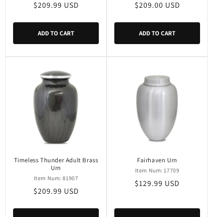
Regular
$209.99 USD
Regular
$209.00 USD
price
price
ADD TO CART
ADD TO CART
Timeless Thunder Adult Brass
Fairhaven Urn
Urn
Item Num: 17709
Item Num: 81907
Regular
$129.99 USD
Regular
$209.99 USD
price
price