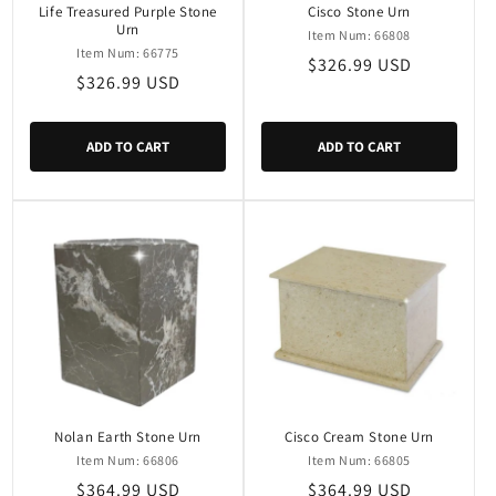
Life Treasured Purple Stone
Cisco Stone Urn
Urn
Item Num: 66808
Item Num: 66775
Regular
$326.99 USD
Regular
$326.99 USD
price
price
ADD TO CART
ADD TO CART
Nolan Earth Stone Urn
Cisco Cream Stone Urn
Item Num: 66806
Item Num: 66805
Regular
$364.99 USD
Regular
$364.99 USD