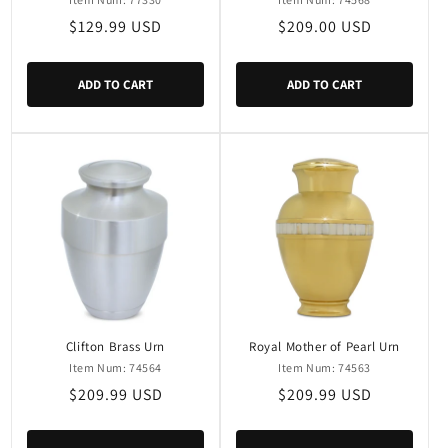
Regular
$129.99 USD
Regular
$209.00 USD
price
price
ADD TO CART
ADD TO CART
Clifton Brass Urn
Royal Mother of Pearl Urn
Item Num: 74564
Item Num: 74563
Regular
$209.99 USD
Regular
$209.99 USD
price
price