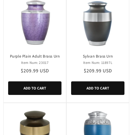
Purple Plain Adult Brass Urn
Sylvan Brass Urn
Item Num: 23017
Item Num: 11897L
Regular
$209.99 USD
Regular
$209.99 USD
price
price
ADD TO CART
ADD TO CART