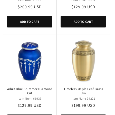
Regular
$209.99 USD
Regular
$129.99 USD
price
price
ADD TO CART
ADD TO CART
Adult Blue Shimmer Diamond
Timeless Maple Leaf Brass
Cut
Urn
Item Num: 66937
Item Num: 94221
Regular
$129.99 USD
Regular
$199.99 USD
price
price