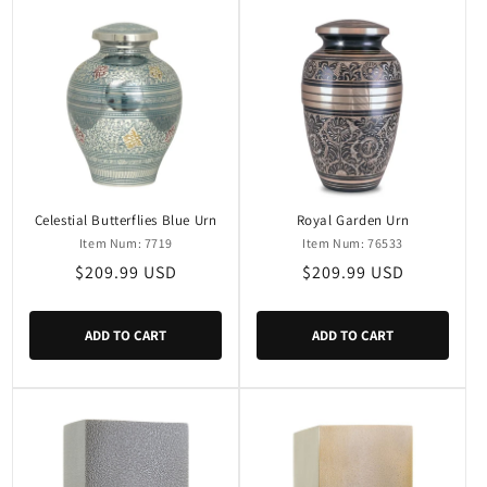
Celestial Butterflies Blue Urn
Royal Garden Urn
Item Num: 7719
Item Num: 76533
Regular
$209.99 USD
Regular
$209.99 USD
price
price
ADD TO CART
ADD TO CART