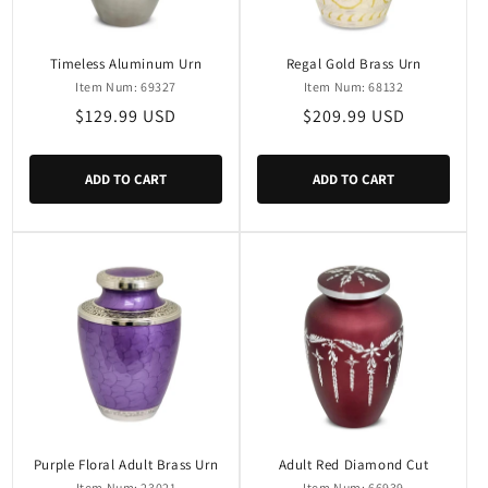
Timeless Aluminum Urn
Regal Gold Brass Urn
Item Num: 69327
Item Num: 68132
Regular
$129.99 USD
Regular
$209.99 USD
price
price
ADD TO CART
ADD TO CART
Purple Floral Adult Brass Urn
Adult Red Diamond Cut
Item Num: 23021
Item Num: 66939