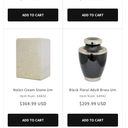
price
price
ADD TO CART
ADD TO CART
Nolan Cream Stone Urn
Black Floral Adult Brass Urn
Item Num: 66802
Item Num: 64942
Regular
$364.99 USD
Regular
$209.99 USD
price
price
ADD TO CART
ADD TO CART