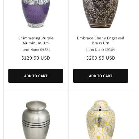
Shimmering Purple
Embrace Ebony Engraved
Aluminum Urn
Brass Urn
Item Num: 69321
Item Num: 69304
Regular
$129.99 USD
Regular
$209.99 USD
price
price
ADD TO CART
ADD TO CART