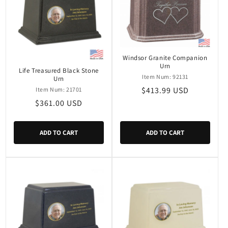
Windsor Granite Companion
Urn
Life Treasured Black Stone
Item Num: 92131
Urn
Regular
$413.99 USD
Item Num: 21701
price
Regular
$361.00 USD
price
ADD TO CART
ADD TO CART