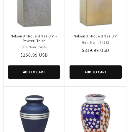
Nelson Antique Brass Urn –
Nelson Antique Brass Urn
Pewter Finish
Item Num: 74582
Item Num: 74583
Regular
$319.99 USD
Regular
$256.99 USD
price
price
ADD TO CART
ADD TO CART