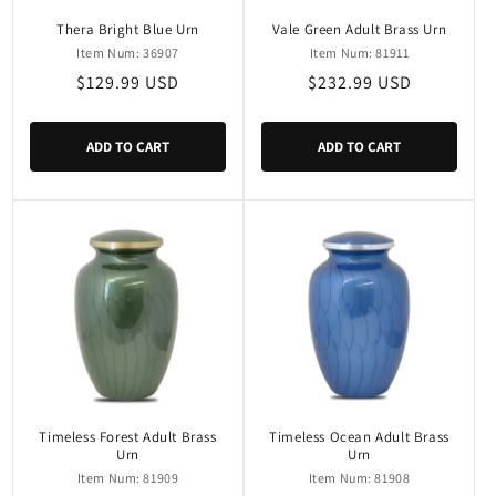
Thera Bright Blue Urn
Vale Green Adult Brass Urn
Item Num: 36907
Item Num: 81911
Regular
$129.99 USD
Regular
$232.99 USD
price
price
ADD TO CART
ADD TO CART
Timeless Forest Adult Brass
Timeless Ocean Adult Brass
Urn
Urn
Item Num: 81909
Item Num: 81908