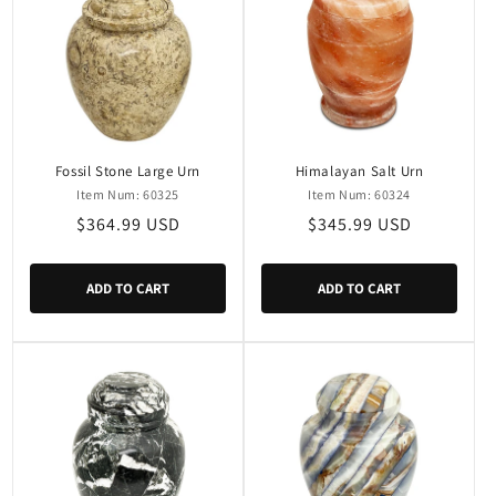
Fossil Stone Large Urn
Himalayan Salt Urn
Item Num: 60325
Item Num: 60324
Regular
$364.99 USD
Regular
$345.99 USD
price
price
ADD TO CART
ADD TO CART