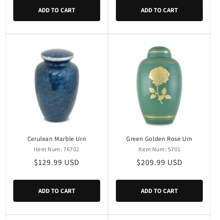
ADD TO CART
ADD TO CART
Cerulean Marble Urn
Green Golden Rose Urn
Item Num: 76702
Item Num: 5701
Regular
$129.99 USD
Regular
$209.99 USD
price
price
ADD TO CART
ADD TO CART