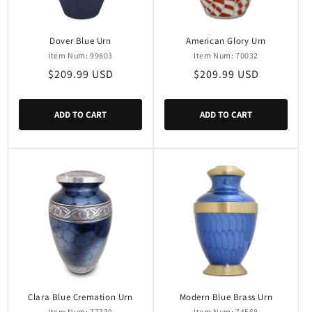
Dover Blue Urn
American Glory Urn
Item Num: 99803
Item Num: 70032
Regular
$209.99 USD
Regular
$209.99 USD
price
price
ADD TO CART
ADD TO CART
Clara Blue Cremation Urn
Modern Blue Brass Urn
Item Num: 77330
Item Num: 74568