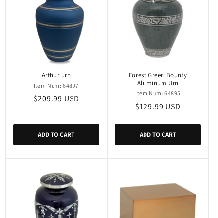
Arthur urn
Forest Green Bounty
Aluminum Urn
Item Num: 64897
Item Num: 64895
Regular
$209.99 USD
Regular
$129.99 USD
price
price
ADD TO CART
ADD TO CART