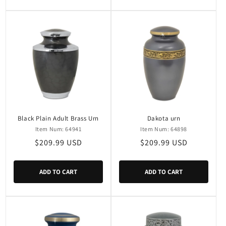
Black Plain Adult Brass Urn
Dakota urn
Item Num: 64941
Item Num: 64898
Regular
$209.99 USD
Regular
$209.99 USD
price
price
ADD TO CART
ADD TO CART