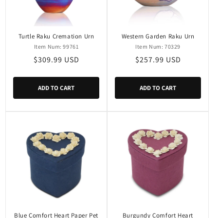
i
o
n
Turtle Raku Cremation Urn
Western Garden Raku Urn
Item Num: 99761
Item Num: 70329
:
Regular
$309.99 USD
Regular
$257.99 USD
price
price
ADD TO CART
ADD TO CART
Blue Comfort Heart Paper Pet
Burgundy Comfort Heart