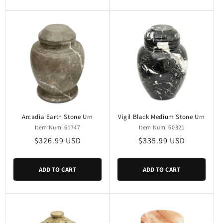
Arcadia Earth Stone Urn
Vigil Black Medium Stone Urn
Item Num: 61747
Item Num: 60321
Regular
$326.99 USD
Regular
$335.99 USD
price
price
ADD TO CART
ADD TO CART