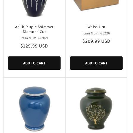
Adult Purple Shimmer
Walsh Urn
Diamond Cut
Item Num: 65226
Item Num: 66969
Regular
$209.99 USD
Regular
$129.99 USD
price
price
ADD TO CART
ADD TO CART