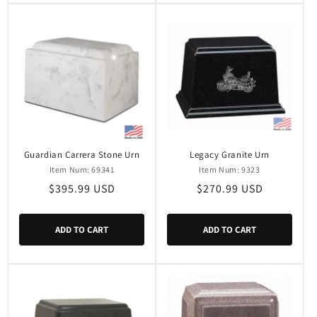
Guardian Carrera Stone Urn
Legacy Granite Urn
Item Num: 69341
Item Num: 9323
Regular
$395.99 USD
Regular
$270.99 USD
price
price
ADD TO CART
ADD TO CART