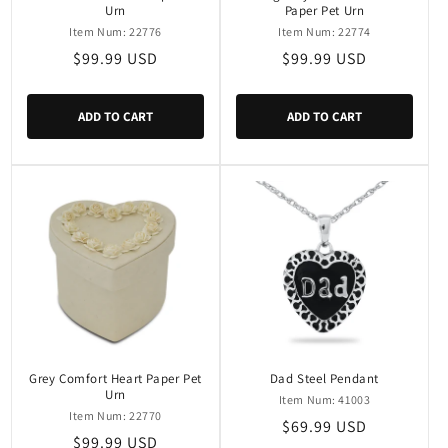
Urn
Paper Pet Urn
Item Num: 22776
Item Num: 22774
Regular
$99.99 USD
Regular
$99.99 USD
price
price
ADD TO CART
ADD TO CART
Grey Comfort Heart Paper Pet
Dad Steel Pendant
Urn
Item Num: 41003
Item Num: 22770
Regular
$69.99 USD
Regular
$99.99 USD