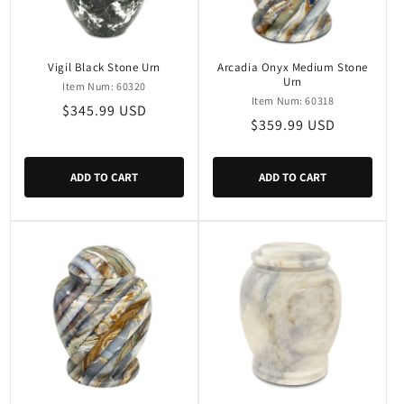
Vigil Black Stone Urn
Arcadia Onyx Medium Stone
Urn
Item Num: 60320
Item Num: 60318
Regular
$345.99 USD
Regular
$359.99 USD
price
price
ADD TO CART
ADD TO CART