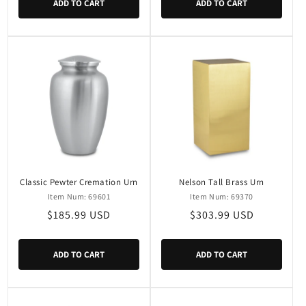
ADD TO CART
ADD TO CART
Classic Pewter Cremation Urn
Nelson Tall Brass Urn
Item Num: 69601
Item Num: 69370
Regular
$185.99 USD
Regular
$303.99 USD
price
price
ADD TO CART
ADD TO CART