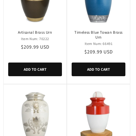
Artisanal Brass Urn
Timeless Blue Towan Brass
Urn
Item Num: 70222
Item Num: 66491
Regular
$209.99 USD
Regular
$209.99 USD
price
price
ADD TO CART
ADD TO CART