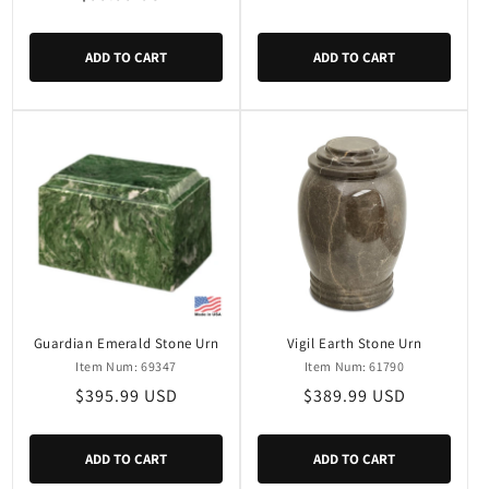
price
price
ADD TO CART
ADD TO CART
Guardian Emerald Stone Urn
Vigil Earth Stone Urn
Item Num: 69347
Item Num: 61790
Regular
$395.99 USD
Regular
$389.99 USD
price
price
ADD TO CART
ADD TO CART