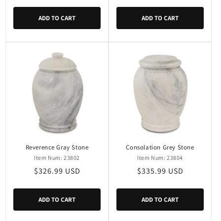
price
price
ADD TO CART
ADD TO CART
Reverence Gray Stone
Consolation Grey Stone
Item Num: 23802
Item Num: 23804
Regular
$326.99 USD
Regular
$335.99 USD
price
price
ADD TO CART
ADD TO CART