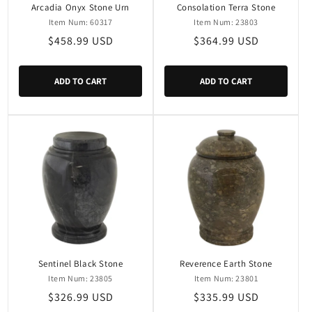
Arcadia Onyx Stone Urn
Consolation Terra Stone
Item Num: 60317
Item Num: 23803
Regular
$458.99 USD
Regular
$364.99 USD
price
price
ADD TO CART
ADD TO CART
Sentinel Black Stone
Reverence Earth Stone
Item Num: 23805
Item Num: 23801
Regular
$326.99 USD
Regular
$335.99 USD