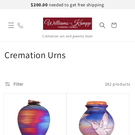
Skip to
$200.00
needed to get free shipping
content
Cart
Cremation urn and jewelry store
C
Cremation Urns
o
l
Filter
282 products
l
e
c
t