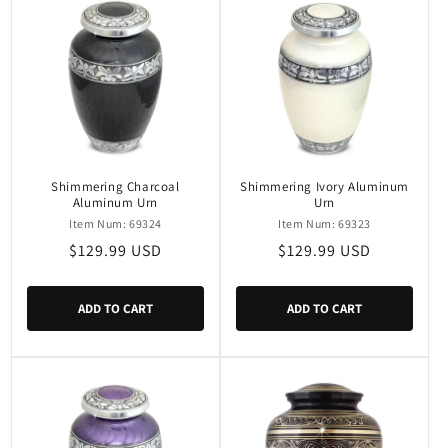
Shimmering Charcoal
Shimmering Ivory Aluminum
Aluminum Urn
Urn
Item Num: 69324
Item Num: 69323
Regular
$129.99 USD
Regular
$129.99 USD
price
price
ADD TO CART
ADD TO CART