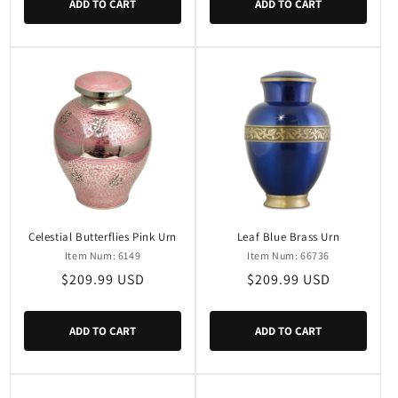
ADD TO CART
ADD TO CART
Celestial Butterflies Pink Urn
Leaf Blue Brass Urn
Item Num: 6149
Item Num: 66736
Regular
$209.99 USD
Regular
$209.99 USD
price
price
ADD TO CART
ADD TO CART