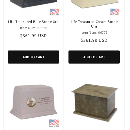
Life Treasured Blue Stone Urn
Life Treasured Cream Stone
Urn
Item Num: 66774
Item Num: 66776
Regular
$361.99 USD
Regular
$361.99 USD
price
price
ADD TO CART
ADD TO CART